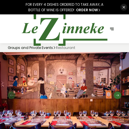
FOR EVERY 4 DISHES ORDERED TO TAKE AWAY, A
BOTTLE OF WINE IS OFFERED!
ORDER NOW
Groups and Private Events
Restaurant