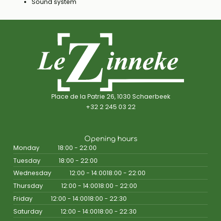
Sound system
Place de la Patrie 26, 1030 Schaerbeek
+32 2 245 03 22
Opening hours
Monday
18:00 - 22:00
Tuesday
18:00 - 22:00
Wednesday
12:00 - 14:00
18:00 - 22:00
Thursday
12:00 - 14:00
18:00 - 22:00
Friday
12:00 - 14:00
18:00 - 22:30
Saturday
12:00 - 14:00
18:00 - 22:30