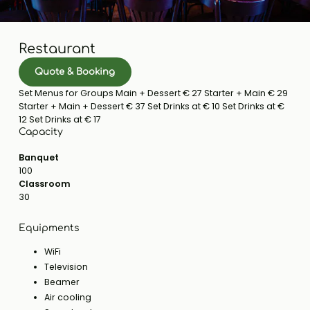
Restaurant
Quote & Booking
Set Menus for Groups Main + Dessert € 27 Starter + Main € 29
Starter + Main + Dessert € 37 Set Drinks at € 10 Set Drinks at €
12 Set Drinks at € 17
Capacity
Banquet
100
Classroom
30
Equipments
WiFi
Television
Beamer
Air cooling