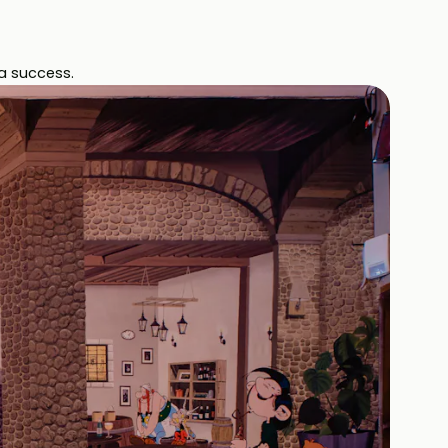
a success.