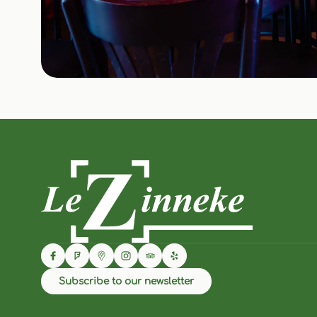
Subscribe to our newsletter