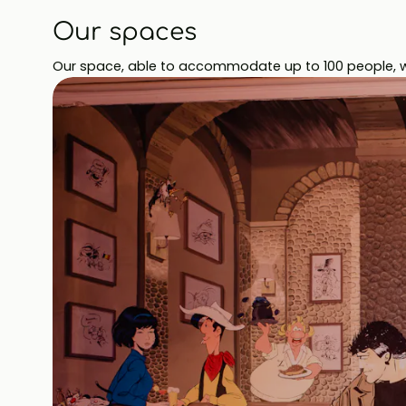
Our spaces
Our space, able to accommodate up to 100 people, wil