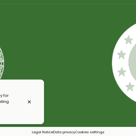
y for
eting
Legal Notice
Data privacy
Cookies settings