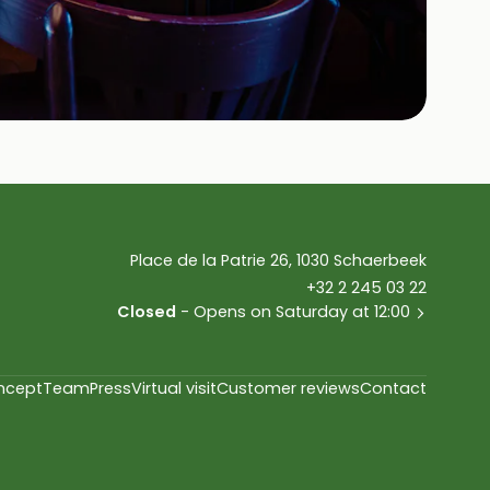
Place de la Patrie 26, 1030 Schaerbeek
+32 2 245 03 22
Closed
- Opens on Saturday at 12:00
ncept
Team
Press
Virtual visit
Customer reviews
Contact