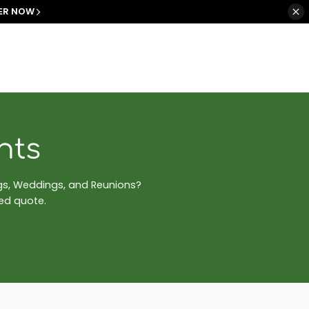
ER NOW
nts
ngs, Weddings, and Reunions?
zed quote.