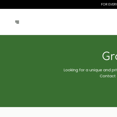
FOR EVER
Gr
Looking for a unique and pr
Contact o