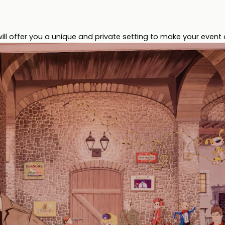
l offer you a unique and private setting to make your event 