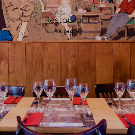
Restaurant
100 people