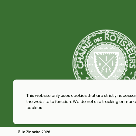
This website only uses cookies that are strictly necessar
the website to function. We do not use tracking or mark
cookies.
© Le Zinneke 2026