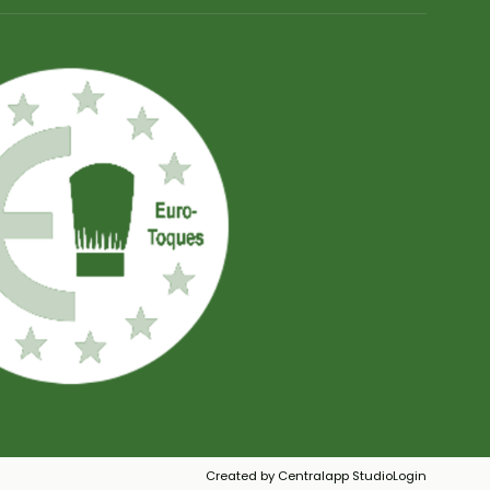
Created by Centralapp Studio
Login