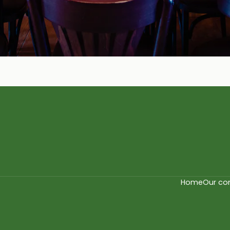
Home
Our co