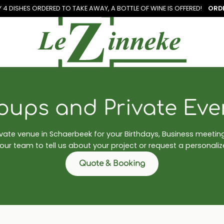
Y 4 DISHES ORDERED TO TAKE AWAY, A
BOTTLE OF WINE IS OFFERED!
ORD
oups and Private Eve
ivate venue in Schaerbeek for your Birthdays, Business meeti
ur team to tell us about your project or request a personali
Quote & Booking