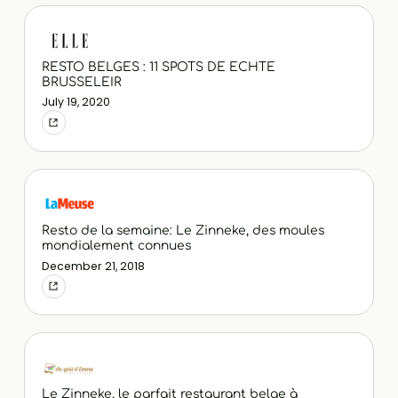
RESTO BELGES : 11 SPOTS DE ECHTE
BRUSSELEIR
July 19, 2020
Resto de la semaine: Le Zinneke, des moules
mondialement connues
December 21, 2018
Le Zinneke, le parfait restaurant belge à