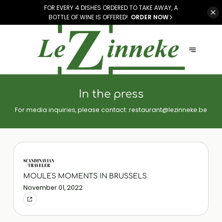
FOR EVERY 4 DISHES ORDERED TO TAKE AWAY, A
BOTTLE OF WINE IS OFFERED!
ORDER NOW
In the press
For media inquiries, please contact:
restaurant@lezinneke.be
MOULES MOMENTS IN BRUSSELS
November 01, 2022