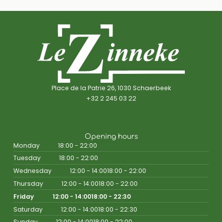
Place de la Patrie 26, 1030 Schaerbeek
+32 2 245 03 22
Opening hours
Monday
18:00 - 22:00
Tuesday
18:00 - 22:00
Wednesday
12:00 - 14:00
18:00 - 22:00
Thursday
12:00 - 14:00
18:00 - 22:00
Friday
12:00 - 14:00
18:00 - 22:30
Saturday
12:00 - 14:00
18:00 - 22:30
Sunday
12:00 - 14:00
18:00 - 22:00