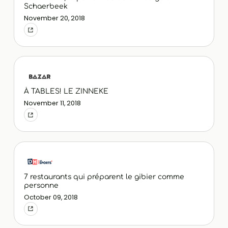
Schaerbeek
November 20, 2018
À TABLES! LE ZINNEKE
November 11, 2018
7 restaurants qui préparent le gibier comme
personne
October 09, 2018